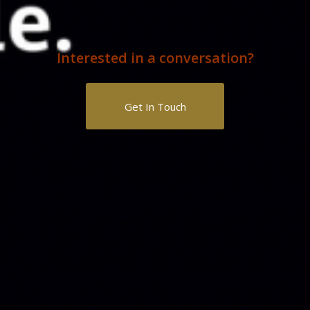
Interested in a conversation?
Get In Touch