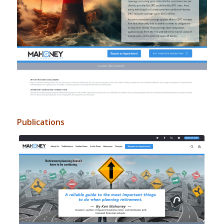
Publications