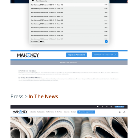
Press >
In The News