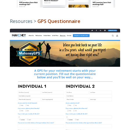
Resources >
GPS Questionnaire