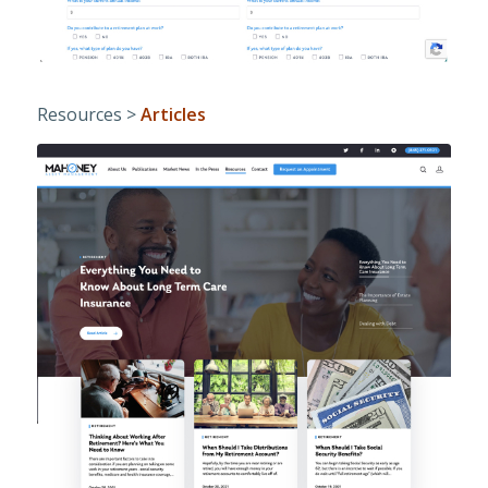
Resources >
Articles