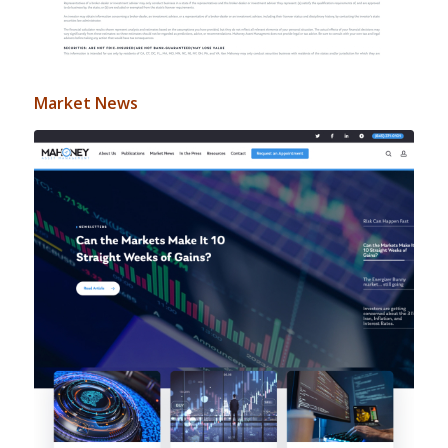
Market News