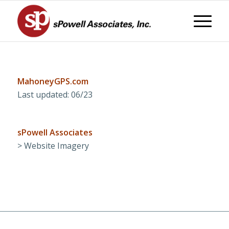
MahoneyGPS.com
Last updated: 06/23
sPowell Associates
> Website Imagery