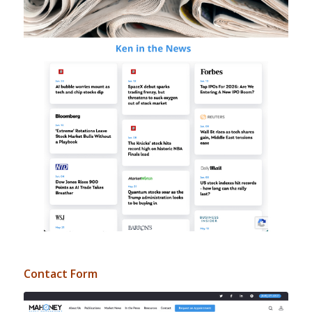
Contact Form