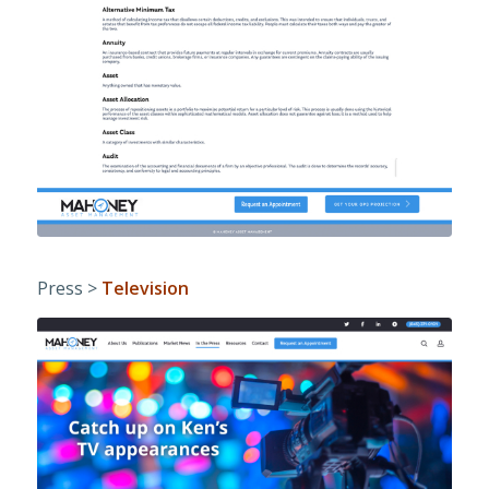
Press >
Television