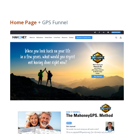
Home Page
+ GPS Funnel