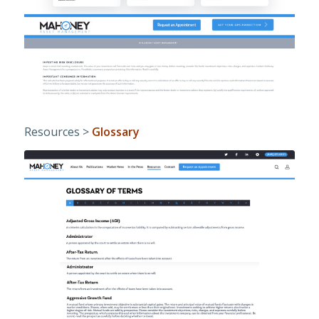
Resources >
Glossary