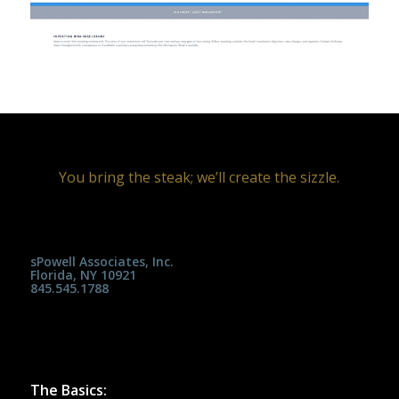
You bring the steak; we’ll create the sizzle.
sPowell Associates, Inc.
Florida, NY 10921
845.545.1788
The Basics: