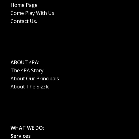
Home Page
Come Play With Us
Contact Us.
ABOUT sPA:
The sPA Story
About Our Principals
About The Sizzle!
WHAT WE DO:
Services