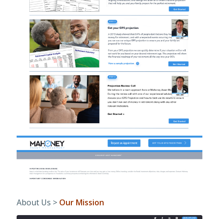
About Us >
Our Mission