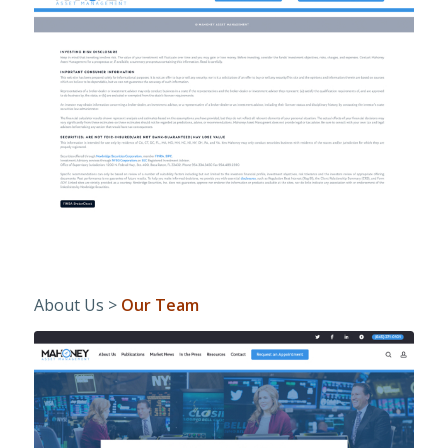
About Us >
Our Team