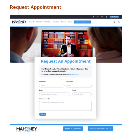
Request Appointment