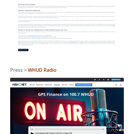
Press >
WHUD Radio