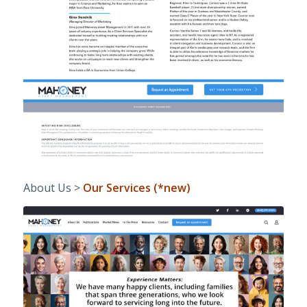
About Us >
Our Services (*new)